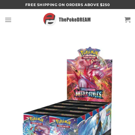
Skip
FREE SHIPPING ON ORDERS ABOVE $250
to
content