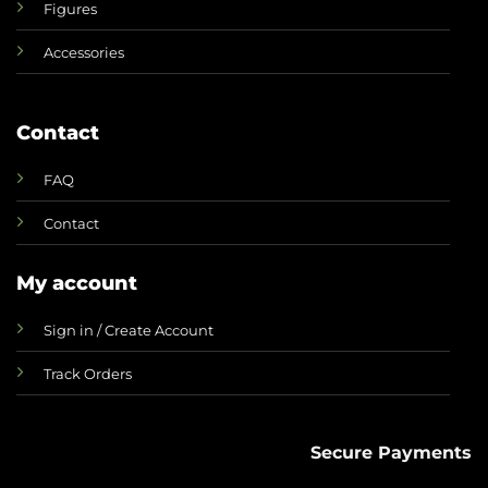
Figures
Accessories
Contact
FAQ
Contact
My account
Sign in / Create Account
Track Orders
Secure Payments