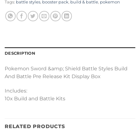
Tags:
battle styles
,
booster pack
,
build & battle
,
pokemon
DESCRIPTION
Pokemon Sword &amp; Shield Battle Styles Build
And Battle Pre Release Kit Display Box
Includes:
10x Build and Battle Kits
RELATED PRODUCTS