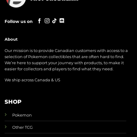
Follow us on
About
Our mission is to provide Canadian customers with access to a
selection of Pokemon collectibles that are often hard to find.
We’re here to support your journey with products, to make it
easier for collectors and players to find what they need.
We ship across Canada & US
SHOP
Pokemon
Other TCG