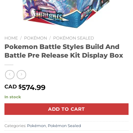
HOME
/
POKÉMON
/
POKÉMON SEALED
Pokemon Battle Styles Build And
Battle Pre Release Kit Display Box
574.99
CAD $
In stock
ADD TO CART
Categories:
Pokémon
,
Pokémon Sealed