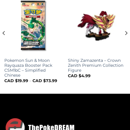
Pokemon Sun & Moon
Shiny Zamazenta – Crown
Rayquaza Booster Pack
Zenith Premium Collection
CSM1bC – Simplified
Figure
Chinese
CAD $
4.99
CAD $
19.99
–
CAD $
73.99