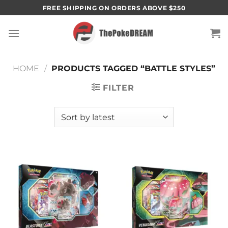
Skip
FREE SHIPPING ON ORDERS ABOVE $250
to
content
HOME
/
PRODUCTS TAGGED “BATTLE STYLES”
FILTER