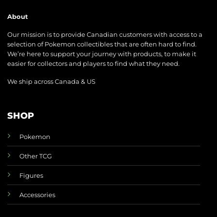
About
Our mission is to provide Canadian customers with access to a
selection of Pokemon collectibles that are often hard to find.
We’re here to support your journey with products, to make it
easier for collectors and players to find what they need.
We ship across Canada & US
SHOP
Pokemon
Other TCG
Figures
Accessories