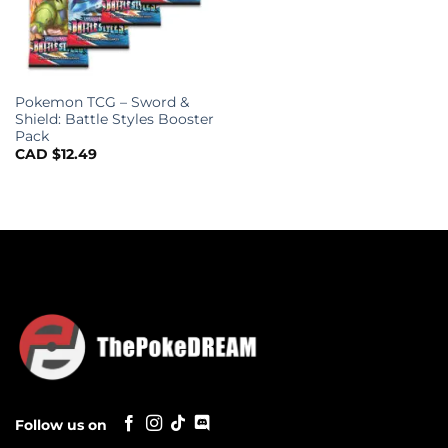
Pokemon TCG – Sword &
Shield: Battle Styles Booster
Pack
CAD $
12.49
Follow us on