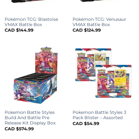
Pokémon TCG: Blastoise
Pokémon TCG: Venusaur
VMAX Battle Box
VMAX Battle Box
CAD $
144.99
CAD $
124.99
Pokemon Battle Styles
Pokemon Battle Styles 3
Build And Battle Pre
Pack Blister – Assorted
Release Kit Display Box
CAD $
54.99
CAD $
574.99