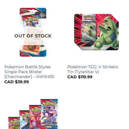
OUT OF STOCK
Pokemon Battle Styles
Pokémon TCG: V Strikers
Single Pack Blister
Tin (Tyranitar V)
[Charmander] – SWSH05
CAD $
119.99
CAD $
39.99