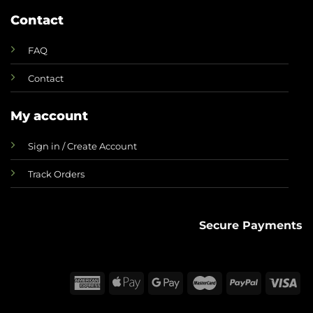
Contact
FAQ
Contact
My account
Sign in / Create Account
Track Orders
Secure Payments