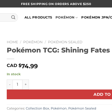
FREE SHIPPING ON ORDERS ABOVE $250
ALL PRODUCTS
POKÉMON
POKÉMON JPN/
HOME
/
POKÉMON
/
POKÉMON SEALED
Pokémon TCG: Shining Fates 
74.99
CAD $
In stock
Pokémon TCG: Shining Fates Collection (Pikachu V) quan
ADD TO
Categories:
Collection Box
,
Pokémon
,
Pokémon Sealed