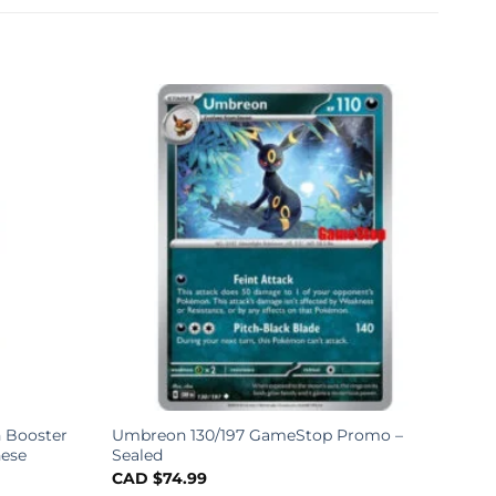
 Booster
Umbreon 130/197 GameStop Promo –
nese
Sealed
CAD $
74.99