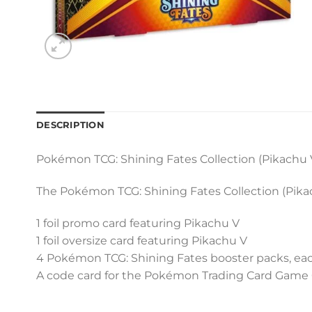
DESCRIPTION
Pokémon TCG: Shining Fates Collection (Pikachu 
The Pokémon TCG: Shining Fates Collection (Pikac
1 foil promo card featuring Pikachu V
1 foil oversize card featuring Pikachu V
4 Pokémon TCG: Shining Fates booster packs, eac
A code card for the Pokémon Trading Card Game