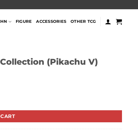
CHN
FIGURE
ACCESSORIES
OTHER TCG
Collection (Pikachu V)
tity
 CART