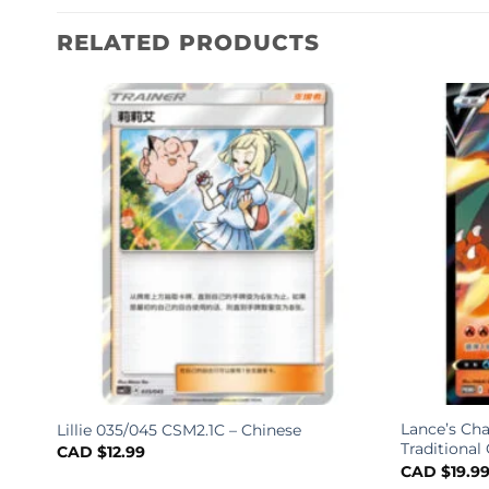
RELATED PRODUCTS
Lance’s Cha
Lillie 035/045 CSM2.1C – Chinese
ified
Traditional
CAD $
12.99
CAD $
19.9