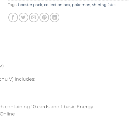
Tags:
booster pack
,
collection box
,
pokemon
,
shining fates
V)
hu V) includes:
h containing 10 cards and 1 basic Energy
 Online