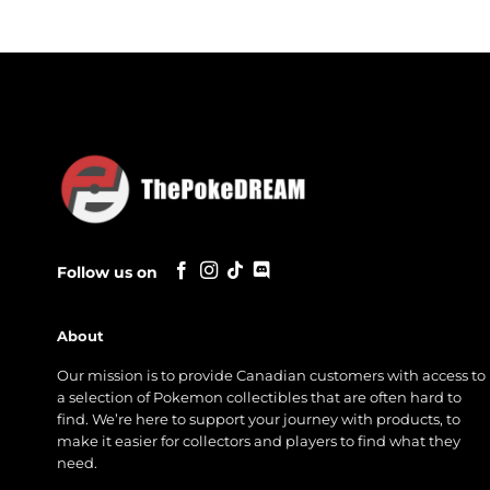
Follow us on
About
Our mission is to provide Canadian customers with access to
a selection of Pokemon collectibles that are often hard to
find. We’re here to support your journey with products, to
make it easier for collectors and players to find what they
need.