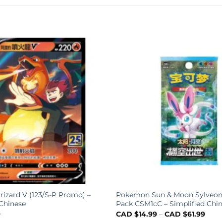
rizard V (123/S-P Promo) –
Pokemon Sun & Moon Sylveon
 Chinese
Pack CSM1cC – Simplified Chi
9
CAD $
14.99
–
CAD $
61.99