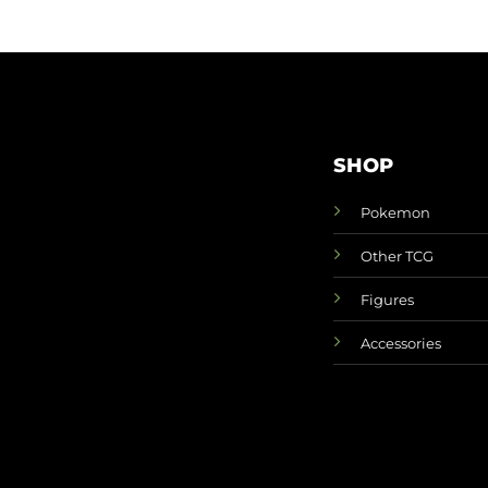
SHOP
Pokemon
Other TCG
Figures
Accessories