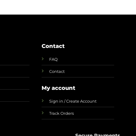
Contact
FAQ
Contact
My account
Sign in / Create Account
Track Orders
Secure Payments