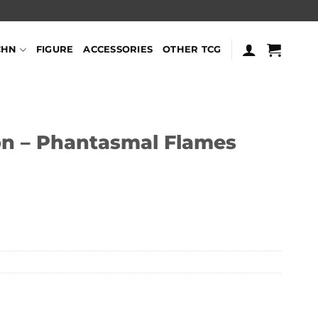
CHN
FIGURE
ACCESSORIES
OTHER TCG
n – Phantasmal Flames