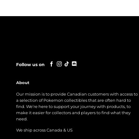
Follow us on
About
Our mission is to provide Canadian customers with access to
a selection of Pokemon collectibles that are often hard to
find. We’re here to support your journey with products, to
make it easier for collectors and players to find what they
need.
We ship across Canada & US