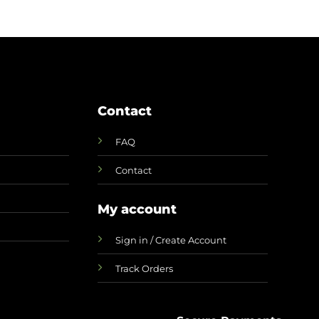
CAD
Contact
FAQ
Contact
My account
Sign in / Create Account
Track Orders