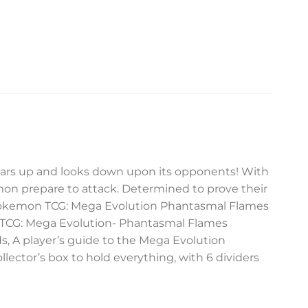
x soars up and looks down upon its opponents! With
emon prepare to attack. Determined to prove their
e Pokemon TCG: Mega Evolution Phantasmal Flames
 TCG: Mega Evolution- Phantasmal Flames
ds, A player’s guide to the Mega Evolution
llector’s box to hold everything, with 6 dividers