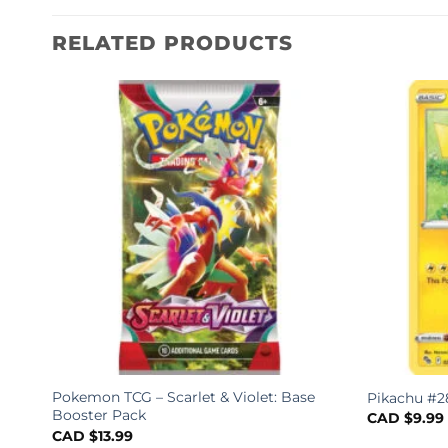
RELATED PRODUCTS
Pokemon TCG – Scarlet & Violet: Base
Pikachu #2
Booster Pack
CAD $
9.99
CAD $
13.99