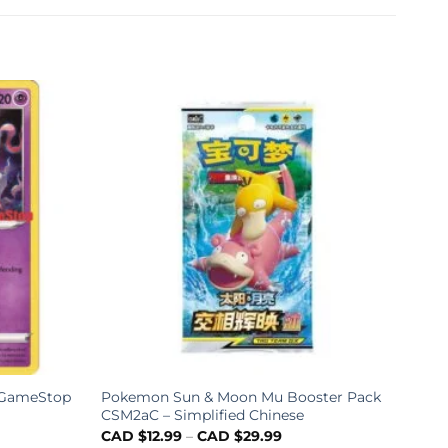
6 GameStop
Pokemon Sun & Moon Mu Booster Pack
Poke
CSM2aC – Simplified Chinese
Boos
Chin
CAD $
12.99
–
CAD $
29.99