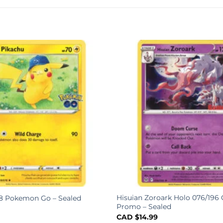
Hisuian Zoroark Holo 076/19
8 Pokemon Go – Sealed
Promo – Sealed
CAD $
14.99