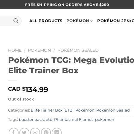
FREE SHIPPING ON ORDERS ABOVE $250
ALL PRODUCTS
POKÉMON
POKÉMON JPN/
HOME
/
POKÉMON
/
POKÉMON SEALED
Pokémon TCG: Mega Evolutio
Elite Trainer Box
134.99
CAD $
Out of stock
Categories:
Elite Trainer Box (ETB)
,
Pokémon
,
Pokémon Sealed
Tags:
booster pack
,
etb
,
Phantasmal Flames
,
pokemon