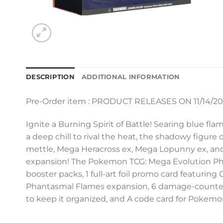
DESCRIPTION
ADDITIONAL INFORMATION
Pre-Order item : PRODUCT RELEASES ON 11/14/2
Ignite a Burning Spirit of Battle! Searing blue fl
a deep chill to rival the heat, the shadowy figur
mettle, Mega Heracross ex, Mega Lopunny ex, and
expansion! The Pokemon TCG: Mega Evolution Pha
booster packs, 1 full-art foil promo card featuri
Phantasmal Flames expansion, 6 damage-counter dice
to keep it organized, and A code card for Pokemo