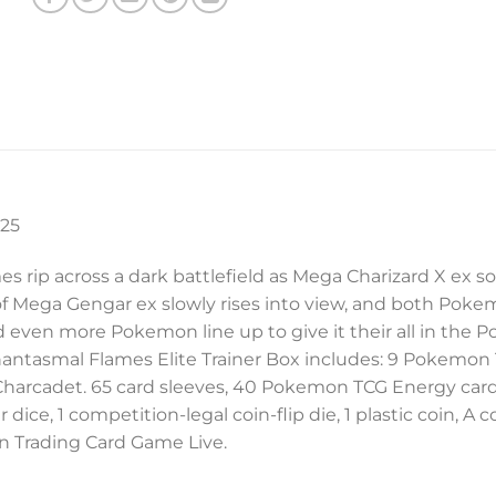
025
ames rip across a dark battlefield as Mega Charizard X e
e of Mega Gengar ex slowly rises into view, and both Pok
 even more Pokemon line up to give it their all in th
ntasmal Flames Elite Trainer Box includes: 9 Pokemon
ng Charcadet. 65 card sleeves, 40 Pokemon TCG Energy car
, 1 competition-legal coin-flip die, 1 plastic coin, A co
n Trading Card Game Live.