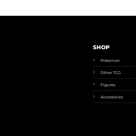
SHOP
Pokemon
Other TCG
Figures
Accessories