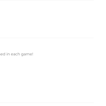
used in each game!