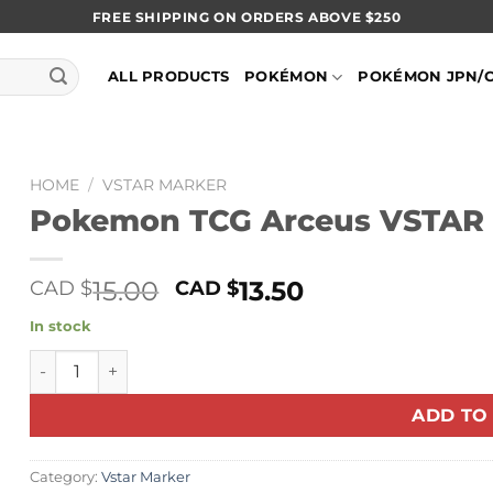
FREE SHIPPING ON ORDERS ABOVE $250
ALL PRODUCTS
POKÉMON
POKÉMON JPN/
HOME
/
VSTAR MARKER
Pokemon TCG Arceus VSTAR
Original
Current
15.00
13.50
CAD $
CAD $
price
price
In stock
was:
is:
Pokemon TCG Arceus VSTAR Marker quantity
CAD
CAD
$15.00.
$13.50.
ADD TO
Category:
Vstar Marker