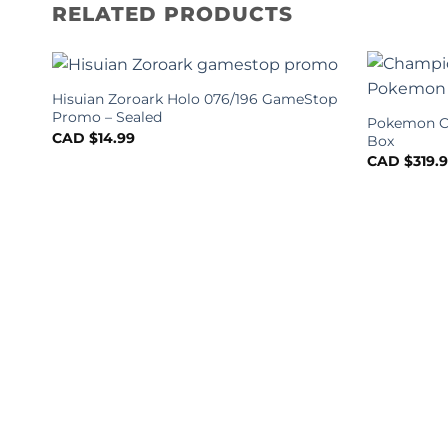
RELATED PRODUCTS
Hisuian Zoroark Holo 076/196 GameStop
Promo – Sealed
Pokemon Ch
CAD $
14.99
Box
CAD $
319.