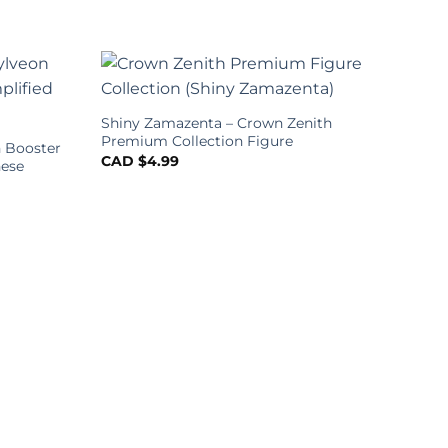
Shiny Zamazenta – Crown Zenith
Premium Collection Figure
 Booster
CAD $
4.99
nese
Poke
Boos
Chin
CAD