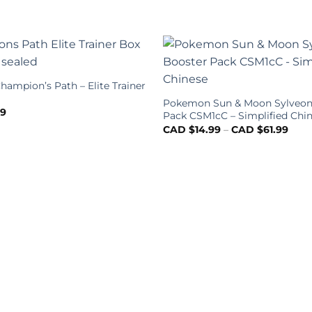
ampion’s Path – Elite Trainer
Pokemon Sun & Moon Sylveon
99
Pack CSM1cC – Simplified Chi
CAD $
14.99
–
CAD $
61.99