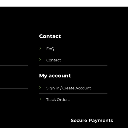
Contact
FAQ
Contact
My account
Sign in / Create Account
Track Orders
Secure Payments