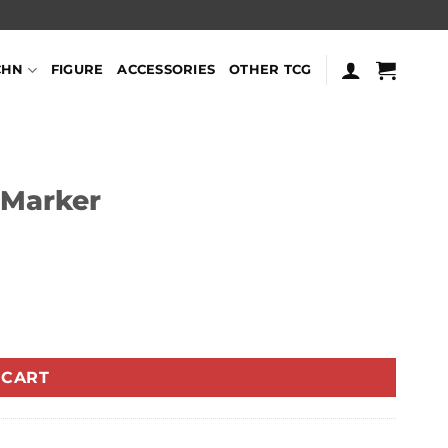
CHN
FIGURE
ACCESSORIES
OTHER TCG
 Marker
 CART