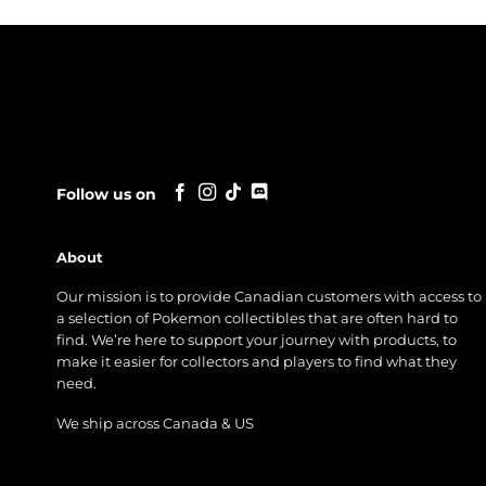
Follow us on
About
Our mission is to provide Canadian customers with access to
a selection of Pokemon collectibles that are often hard to
find. We’re here to support your journey with products, to
make it easier for collectors and players to find what they
need.
We ship across Canada & US