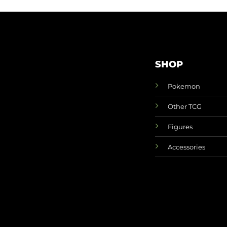
SHOP
Pokemon
Other TCG
Figures
Accessories