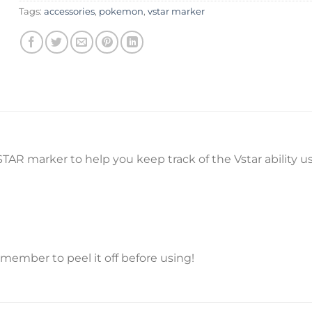
Tags:
accessories
,
pokemon
,
vstar marker
AR marker to help you keep track of the Vstar ability 
emember to peel it off before using!