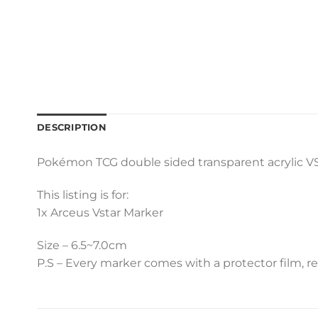
DESCRIPTION
Pokémon TCG double sided transparent acrylic VST
This listing is for:
1x Arceus Vstar Marker
Size – 6.5~7.0cm
P.S – Every marker comes with a protector film, r