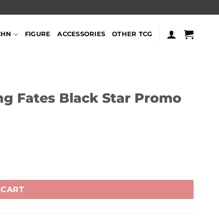
CHN
FIGURE
ACCESSORIES
OTHER TCG
 Fates Black Star Promo
uantity
 CART