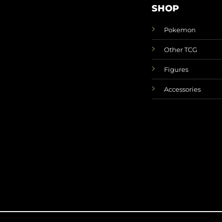
SHOP
Pokemon
Other TCG
Figures
Accessories