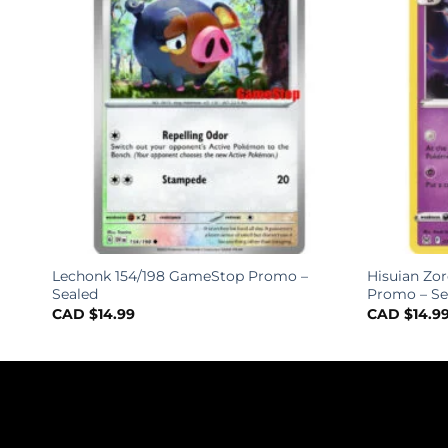
ack
Lechonk 154/198 GameStop Promo –
Hisuian Zo
Sealed
Promo – Se
CAD $
14.99
CAD $
14.9