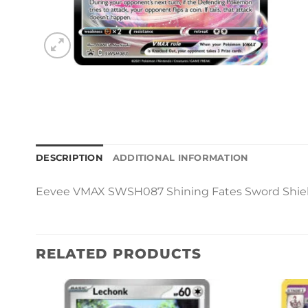
DESCRIPTION
ADDITIONAL INFORMATION
Eevee VMAX SWSH087 Shining Fates Sword Shiel
RELATED PRODUCTS