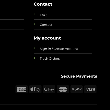
Contact
FAQ
Contact
My account
Sign in / Create Account
Track Orders
Secure Payments