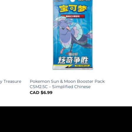
y Treasure
Pokemon Sun & Moon Booster Pack
CSM2.5C – Simplified Chinese
CAD $
6.99