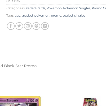
SKU:
N/A
Categories:
Graded Cards
,
Pokémon
,
Pokémon Singles
,
Promo C
Tags:
cgc
,
graded
,
pokemon
,
promo
,
sealed
,
singles
d Black Star Promo