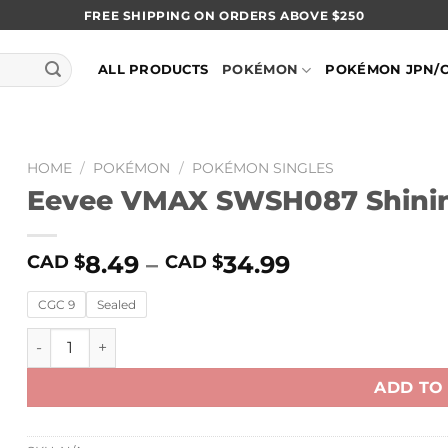
FREE SHIPPING ON ORDERS ABOVE $250
ALL PRODUCTS
POKÉMON
POKÉMON JPN/
HOME
/
POKÉMON
/
POKÉMON SINGLES
Eevee VMAX SWSH087 Shining
8.49
–
34.99
CAD $
CAD $
CGC 9
Sealed
Eevee VMAX SWSH087 Shining Fates Black Star Promo q
ADD TO