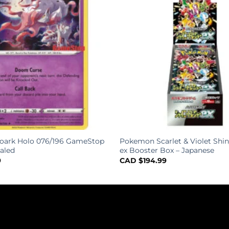
roark Holo 076/196 GameStop
Pokemon Scarlet & Violet Shin
aled
ex Booster Box – Japanese
9
CAD $
194.99