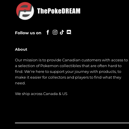
Follow us on
About
Our mission is to provide Canadian customers with access to
a selection of Pokemon collectibles that are often hard to
find. We’re here to support your journey with products, to
make it easier for collectors and players to find what they
need.
We ship across Canada & US