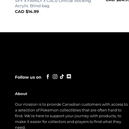
SPY x FAMILY x CoCo Official Rocking
Acrylic Blind bag
CAD $
14.99
Follow us on
About
Our mission is to provide Canadian customers with access to
a selection of Pokemon collectibles that are often hard to
find. We’re here to support your journey with products, to
make it easier for collectors and players to find what they
need.