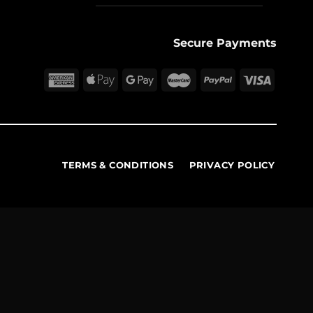
Secure Payments
TERMS & CONDITIONS
PRIVACY POLICY