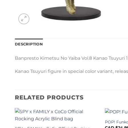
DESCRIPTION
Banpresto Kimetsu No Yaiba Vol.8 Kanao Tsuyuri 
Kanao Tsuyuri figure in special color variant, rele
RELATED PRODUCTS
POP! Funko
CAD $
24.9