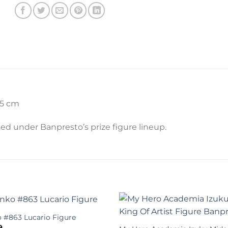
15 cm
ased under Banpresto’s prize figure lineup.
 #863 Lucario Figure
9