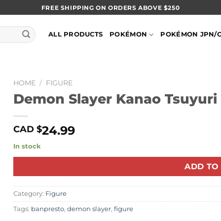
FREE SHIPPING ON ORDERS ABOVE $250
ALL PRODUCTS
POKÉMON
POKÉMON JPN/
HOME
/
FIGURE
Demon Slayer Kanao Tsuyuri 
24.99
CAD $
In stock
ADD TO
Category:
Figure
Tags:
banpresto
,
demon slayer
,
figure