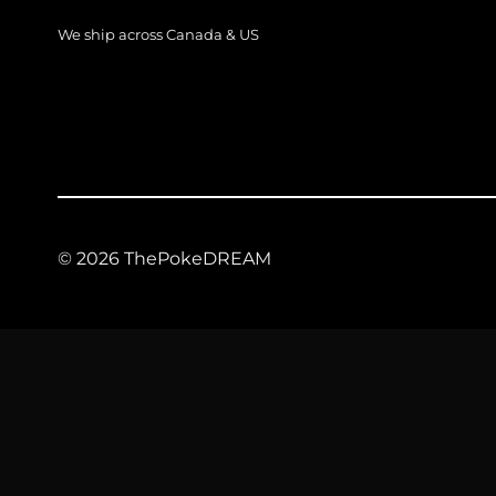
We ship across Canada & US
© 2026 ThePokeDREAM