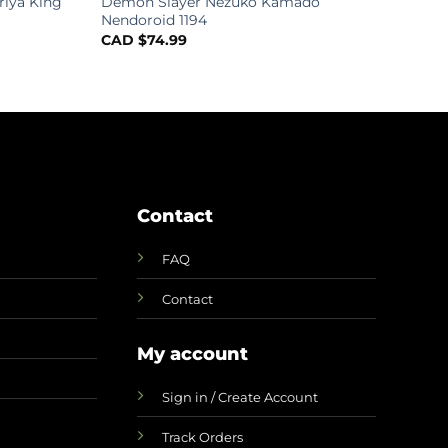
riya King
Demon Slayer Nezuko Kamado
Nendoroid 1194
CAD $
74.99
Contact
FAQ
Contact
My account
Sign in / Create Account
Track Orders