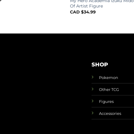
My Hero Academia Izuku Mido
Of Artist Figure
CAD $
34.99
SHOP
Pokemon
Other TCG
Figures
Accessories