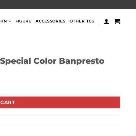
CHN
FIGURE
ACCESSORIES
OTHER TCG
Special Color Banpresto
 CART