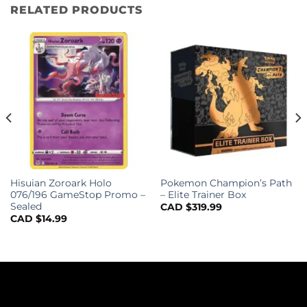
RELATED PRODUCTS
Hisuian Zoroark Holo
Pokemon Champion’s Path
076/196 GameStop Promo –
– Elite Trainer Box
Sealed
CAD $
319.99
CAD $
14.99