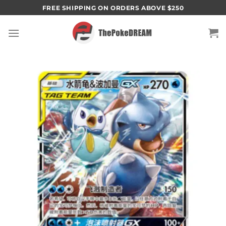
Skip
FREE SHIPPING ON ORDERS ABOVE $250
to
content