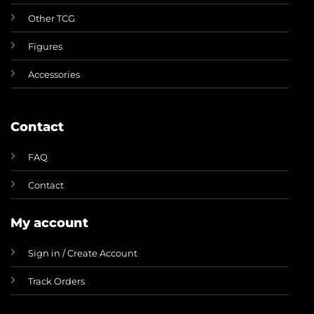
Other TCG
Figures
Accessories
Contact
FAQ
Contact
My account
Sign in / Create Account
Track Orders