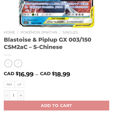
HOME
/
POKÉMON JPN/CHN
/
SINGLES
Blastoise & Piplup GX 003/150
CSM2aC – S-Chinese
16.99
–
18.99
CAD $
CAD $
NM
LP
Blastoise & Piplup GX 003/150 CSM2aC – S-Chinese quantit
ADD TO CART