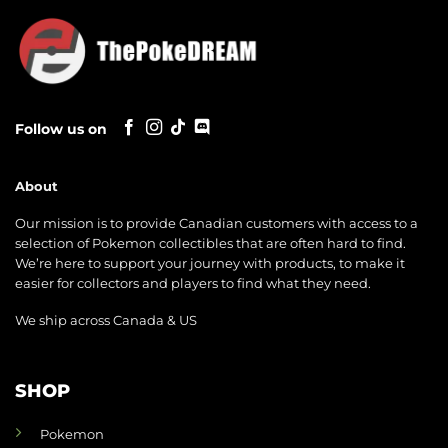
Follow us on
About
Our mission is to provide Canadian customers with access to a
selection of Pokemon collectibles that are often hard to find.
We’re here to support your journey with products, to make it
easier for collectors and players to find what they need.
We ship across Canada & US
SHOP
Pokemon