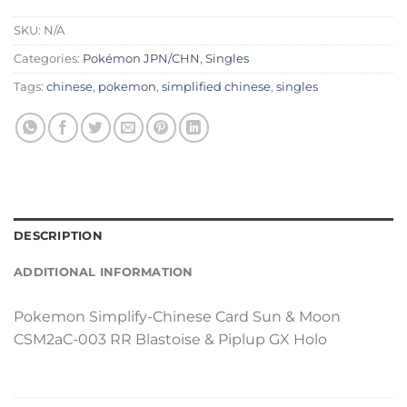
SKU:
N/A
Categories:
Pokémon JPN/CHN
,
Singles
Tags:
chinese
,
pokemon
,
simplified chinese
,
singles
DESCRIPTION
ADDITIONAL INFORMATION
Pokemon Simplify-Chinese Card Sun & Moon
CSM2aC-003 RR Blastoise & Piplup GX Holo