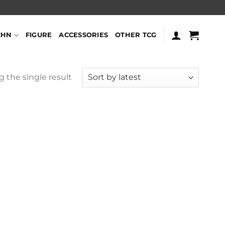
CHN
FIGURE
ACCESSORIES
OTHER TCG
 the single result