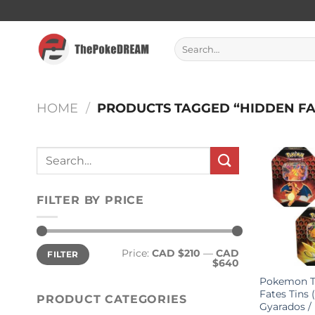
Skip
to
content
Search
for:
HOME
/
PRODUCTS TAGGED “HIDDEN FA
Search
for:
FILTER BY PRICE
Min
Max
Price:
CAD $210
—
CAD
FILTER
price
price
$640
Pokemon T
Fates Tins 
PRODUCT CATEGORIES
Gyarados /