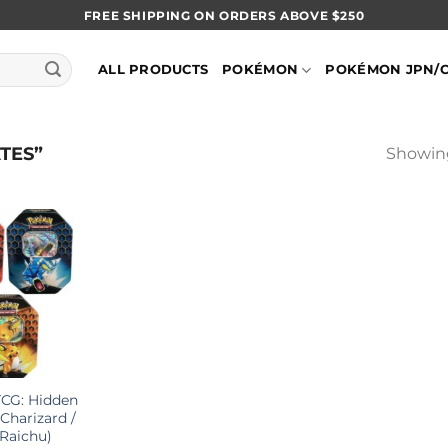
FREE SHIPPING ON ORDERS ABOVE $250
ALL PRODUCTS
POKÉMON
POKÉMON JPN/
TES”
Showing
CG: Hidden
(Charizard /
 Raichu)