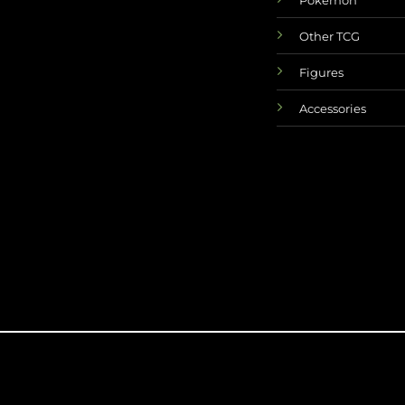
Other TCG
Figures
Accessories