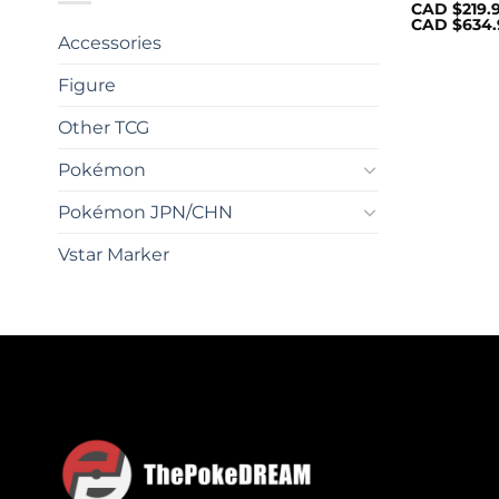
CAD $
219.
CAD $
634.
Accessories
Figure
Other TCG
Pokémon
Pokémon JPN/CHN
Vstar Marker