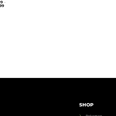
99
–
99
SHOP
Pokemon