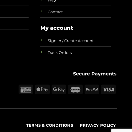
Contact
My account
Sign in / Create Account
Track Orders
Secure Payments
TERMS & CONDITIONS
PRIVACY POLICY