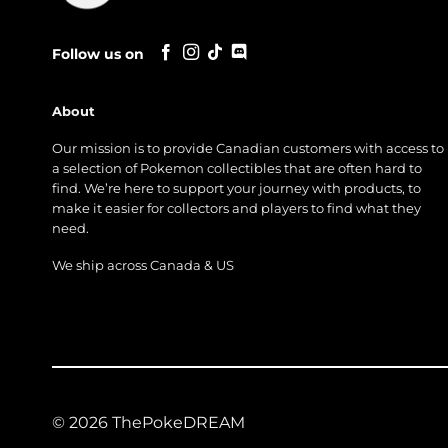
Follow us on
About
Our mission is to provide Canadian customers with access to
a selection of Pokemon collectibles that are often hard to
find. We’re here to support your journey with products, to
make it easier for collectors and players to find what they
need.
We ship across Canada & US
© 2026 ThePokeDREAM